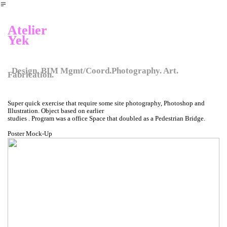
︎
Atelier
Yek
Design. BIM Mgmt/Coord.Photography. Art.
Fabrication.
Super quick exercise that require some site photography, Photoshop and
Illustration. Object based on earlier
studies . Program was a office Space that doubled as a Pedestrian Bridge.
Poster Mock-Up